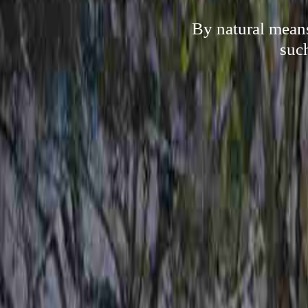
By natural means
suc