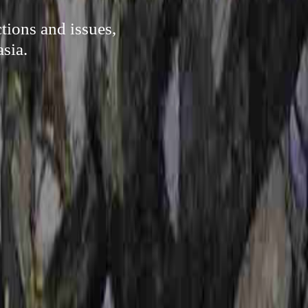
tions and issues,
sia.