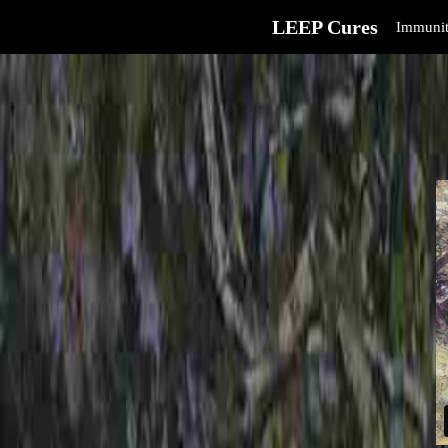
LEEP Cures
Immunit