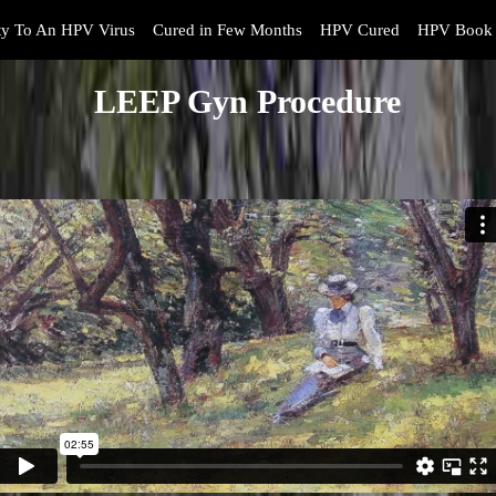
y To An HPV Virus
Cured in Few Months
HPV Cured
HPV Book 
LEEP Gyn Procedure