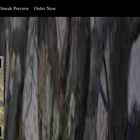
Sneak Preview
Order Now