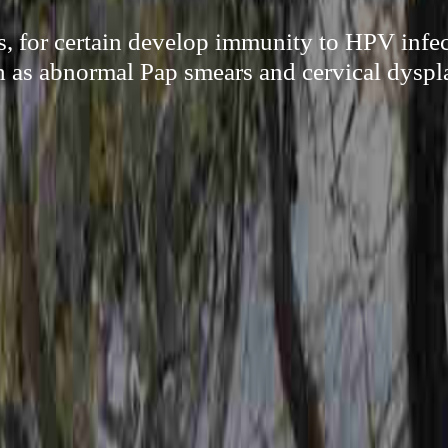
, for certain develop immunity to HPV infec
h as abnormal Pap smears and cervical dyspla