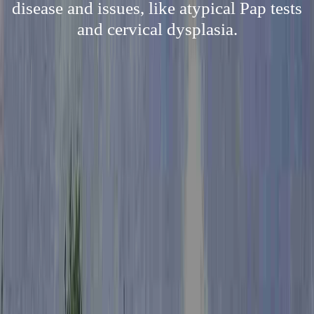
disease and issues, like atypical Pap tests
and cervical dysplasia.