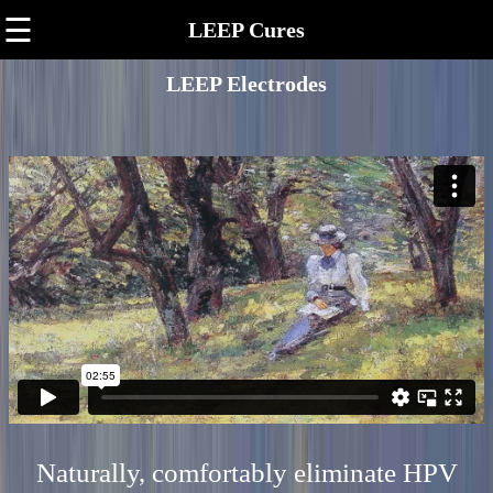
☰
LEEP Cures
LEEP Electrodes
Naturally, comfortably eliminate HPV