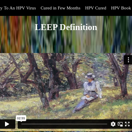
y To An HPV Virus
Cured in Few Months
HPV Cured
HPV Book 
LEEP Definition