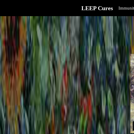
LEEP Cures
Immunit