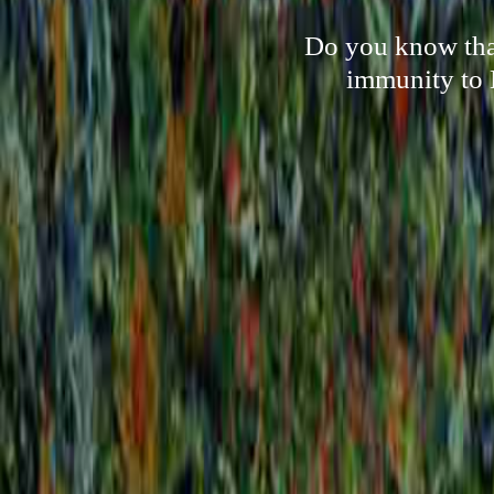
Do you know that 
immunity to 