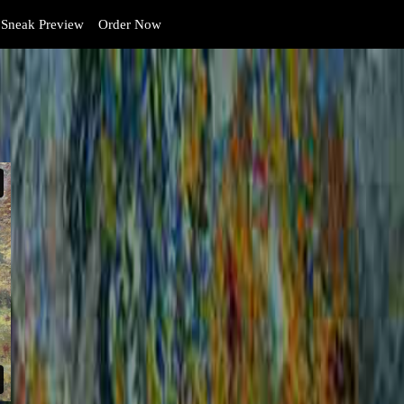
Sneak Preview
Order Now