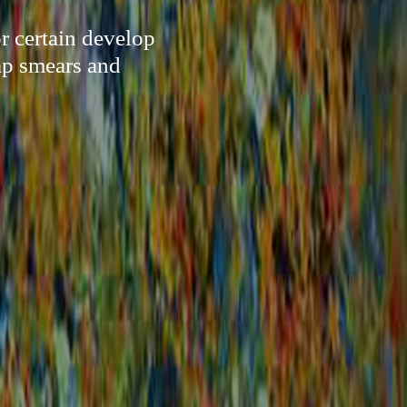
or certain develop
ap smears and