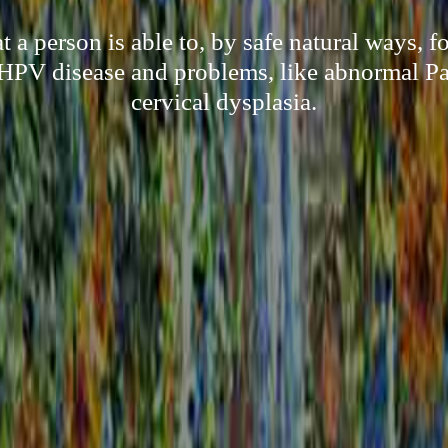
a person is able to, by safe natural ways, f
HPV disease and problems, like abnormal P
cervical dysplasia.