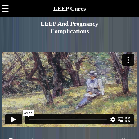
☰
LEEP Cures
LEEP And Pregnancy
Complications