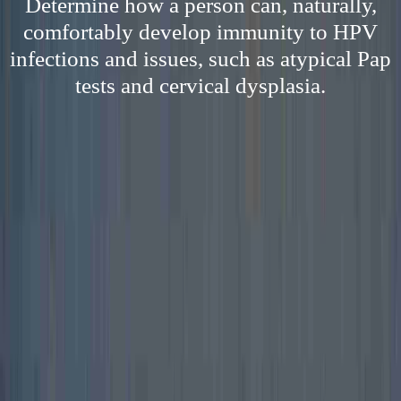
Determine how a person can, naturally,
comfortably develop immunity to HPV
infections and issues, such as atypical Pap
tests and cervical dysplasia.