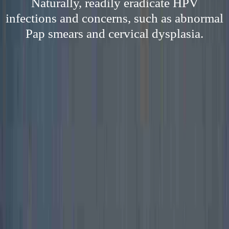
Naturally, readily eradicate HPV
infections and concerns, such as abnormal
Pap smears and cervical dysplasia.