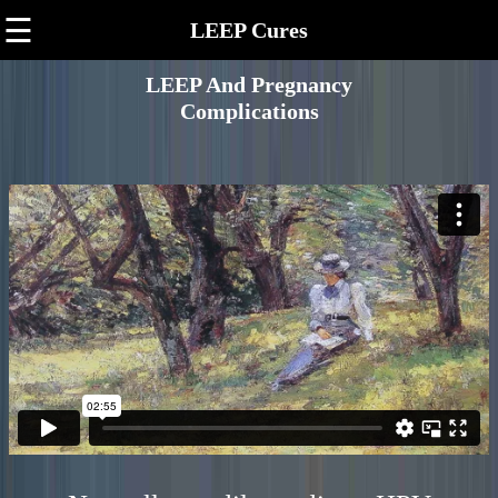
☰
LEEP Cures
LEEP And Pregnancy
Complications