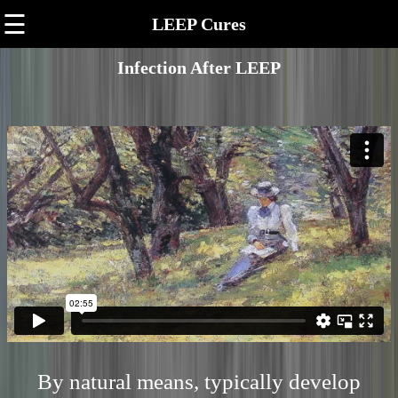
☰
LEEP Cures
Infection After LEEP
By natural means, typically develop