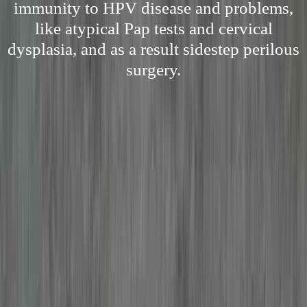
immunity to HPV disease and problems,
like atypical Pap tests and cervical
dysplasia, and as a result sidestep perilous
surgery.