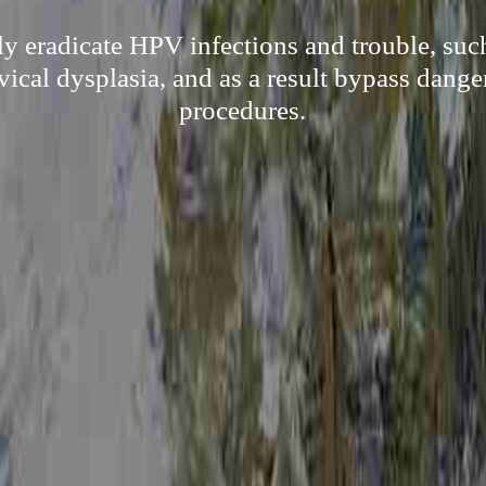
ly eradicate HPV infections and trouble, suc
rvical dysplasia, and as a result bypass dange
procedures.