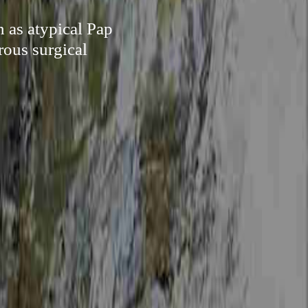
h as atypical Pap
rous surgical