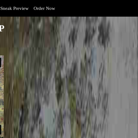
Sneak Preview
Order Now
P