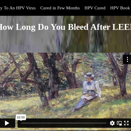
y To An HPV Virus
Cured in Few Months
HPV Cured
HPV Book 
How Long Do You Bleed After LEE