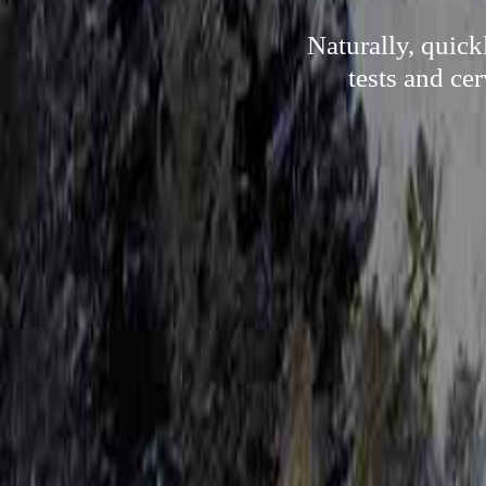
Naturally, quick
tests and ce