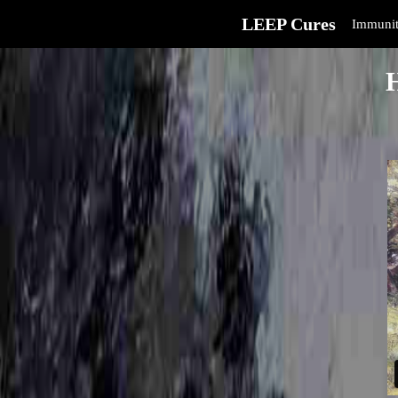
LEEP Cures
Immunit