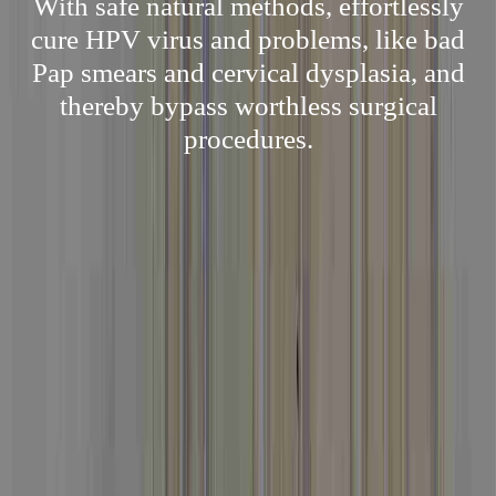
With safe natural methods, effortlessly
cure HPV virus and problems, like bad
Pap smears and cervical dysplasia, and
thereby bypass worthless surgical
procedures.