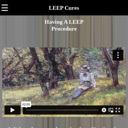
☰
LEEP Cures
Having A LEEP
Procedure