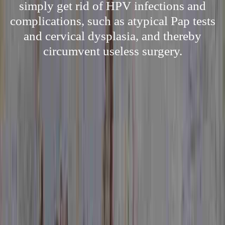
simply get rid of HPV infections and
complications, such as atypical Pap tests
and cervical dysplasia, and thereby
circumvent useless surgery.