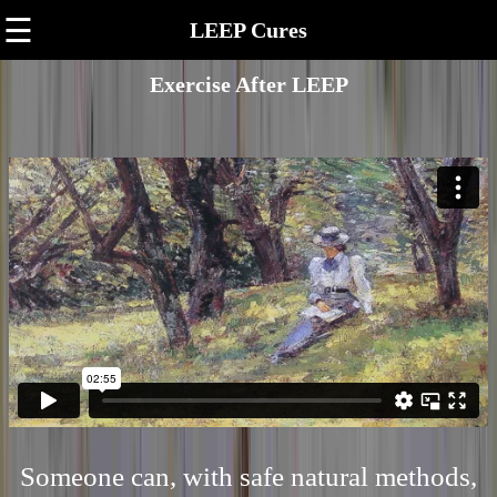
☰
LEEP Cures
Exercise After LEEP
Someone can, with safe natural methods,