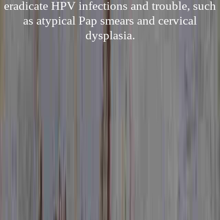
eradicate HPV infections and trouble, such
as atypical Pap smears and cervical
dysplasia.