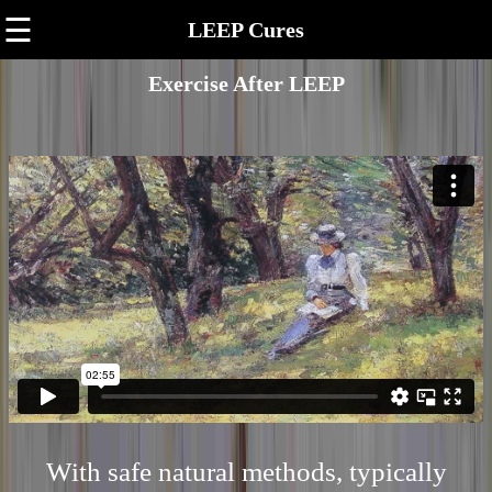
☰
LEEP Cures
Exercise After LEEP
With safe natural methods, typically