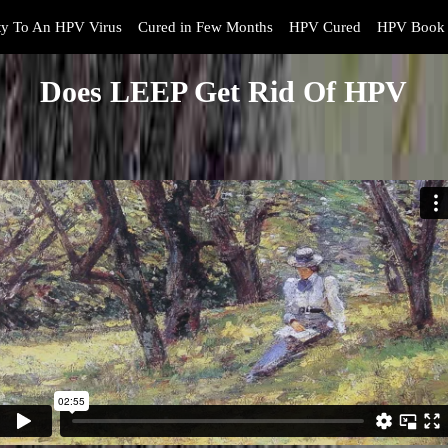
y To An HPV Virus
Cured in Few Months
HPV Cured
HPV Book 
Does LEEP Get Rid Of HPV