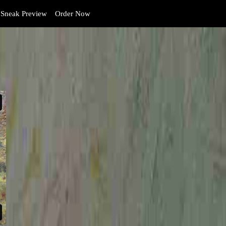
Sneak Preview
Order Now