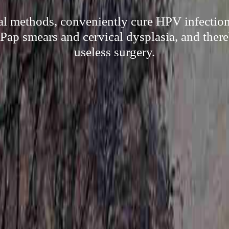
al methods, conveniently cure HPV infectio
 Pap smears and cervical dysplasia, and ther
useless surgery.