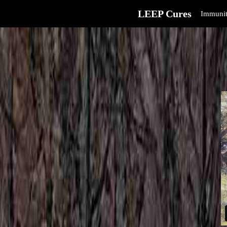
LEEP Cures
Immunit