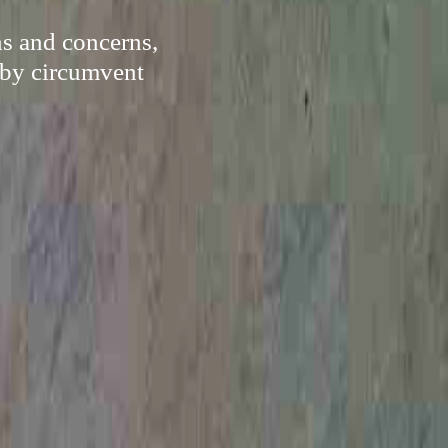
ns and concerns,
eby circumvent