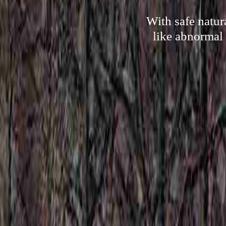
With safe natur
like abnormal