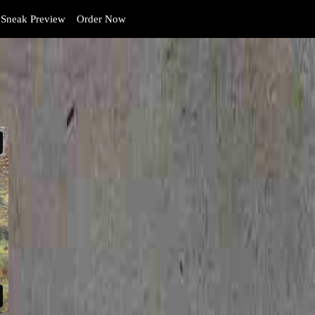
Sneak Preview
Order Now