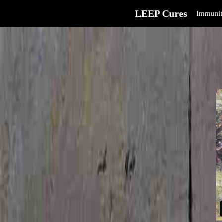
LEEP Cures
Immunit