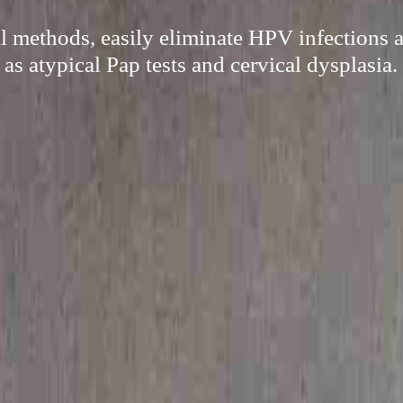
l methods, easily eliminate HPV infections 
as atypical Pap tests and cervical dysplasia.