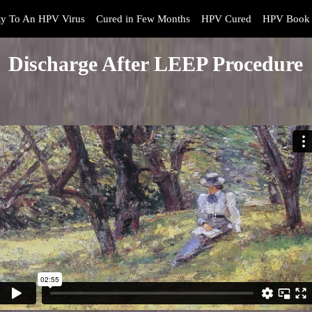
y To An HPV Virus
Cured in Few Months
HPV Cured
HPV Book 
Discharge After LEEP Procedure