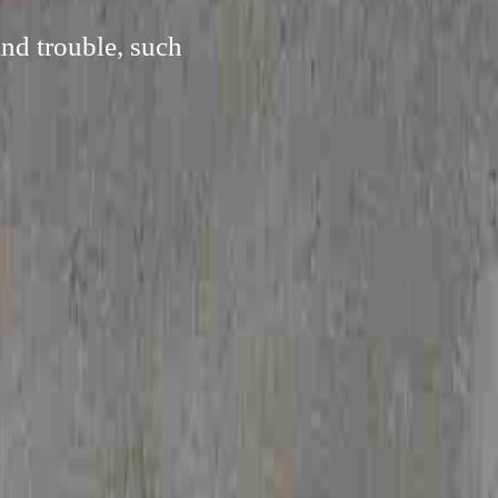
and trouble, such