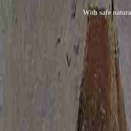
With safe natura