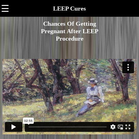
☰
LEEP Cures
Chances Of Getting
Pregnant After LEEP
Procedure