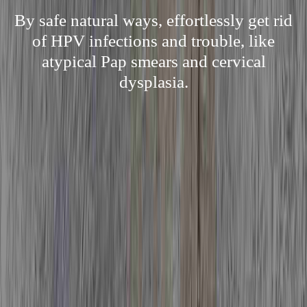
By safe natural ways, effortlessly get rid
of HPV infections and trouble, like
atypical Pap smears and cervical
dysplasia.