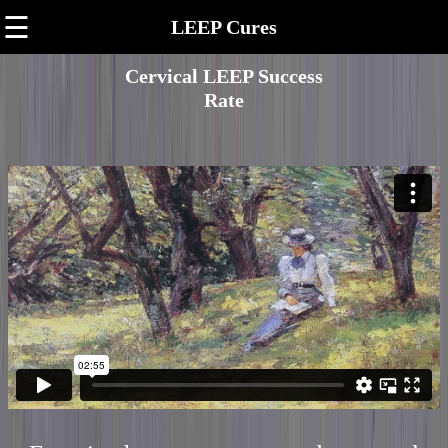
☰
LEEP Cures
Cervical LEEP Success
Rate