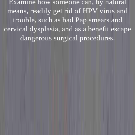
Examine how someone can, by natural
means, readily get rid of HPV virus and
trouble, such as bad Pap smears and
cervical dysplasia, and as a benefit escape
dangerous surgical procedures.