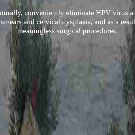
turally, conveniently eliminate HPV virus an
 smears and cervical dysplasia, and as a resu
meaningless surgical procedures.