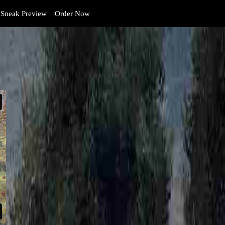
Sneak Preview
Order Now