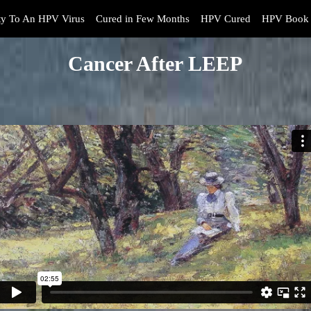
y To An HPV Virus
Cured in Few Months
HPV Cured
HPV Book 
Cancer After LEEP