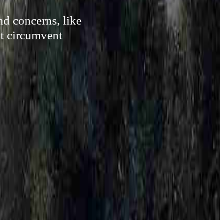
d concerns, like
lt circumvent