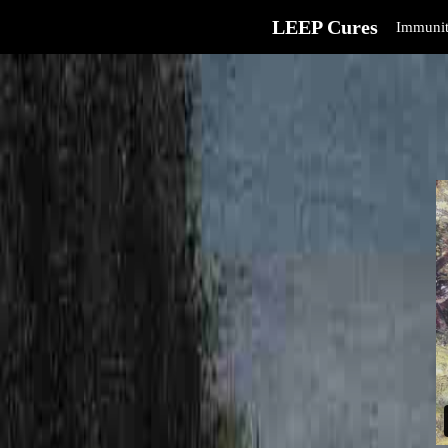
LEEP Cures
Immunit