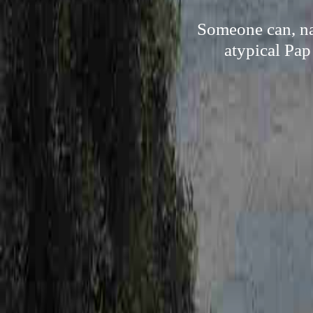
Someone can, na
atypical Pap