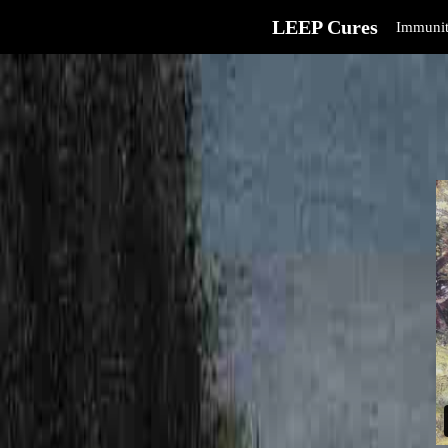
LEEP Cures
Immunit