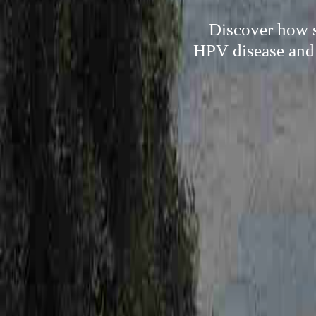
Discover how so
HPV disease and t