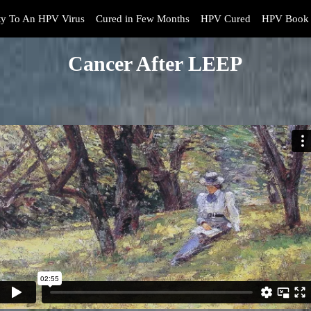
y To An HPV Virus
Cured in Few Months
HPV Cured
HPV Book 
Cancer After LEEP