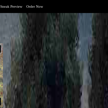
Sneak Preview
Order Now