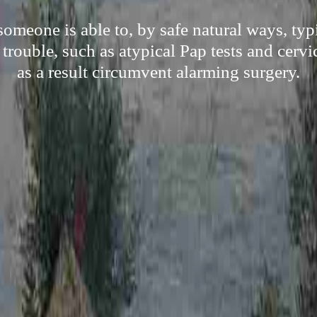
meone is able to, by safe natural ways, typi
rouble, such as atypical Pap tests and cervi
as a result circumvent alarming surgery.