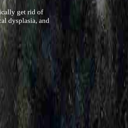
cally get rid of
cal dysplasia, and