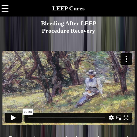
☰
LEEP Cures
Bleeding After LEEP
Procedure Recovery