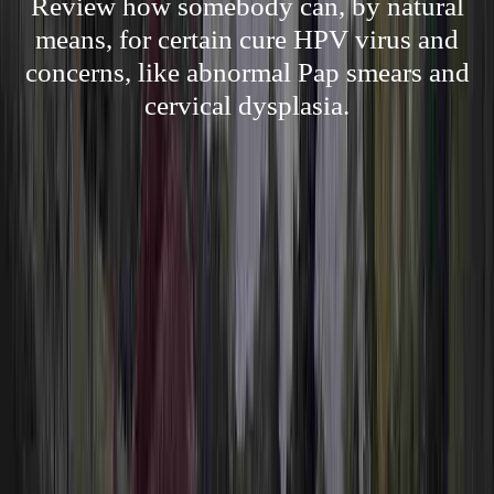
Review how somebody can, by natural
means, for certain cure HPV virus and
concerns, like abnormal Pap smears and
cervical dysplasia.