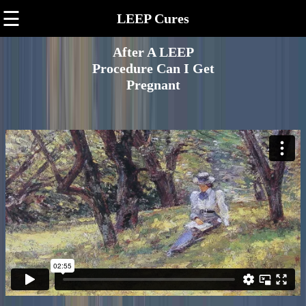
☰
LEEP Cures
After A LEEP
Procedure Can I Get
Pregnant