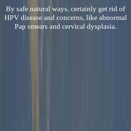
By safe natural ways, certainly get rid of
HPV disease and concerns, like abnormal
Pap smears and cervical dysplasia.