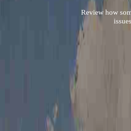
Review how someb
issue