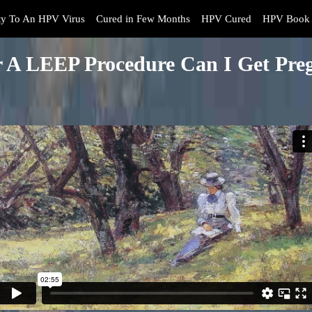
y To An HPV Virus
Cured in Few Months
HPV Cured
HPV Book 
r A LEEP Procedure Can I Get Pre