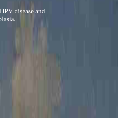
f HPV disease and
lasia.