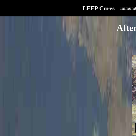
LEEP Cures
Immunit
Afte