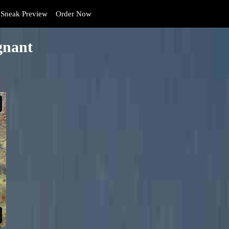
Sneak Preview
Order Now
gnant