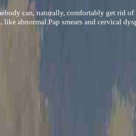
ody can, naturally, comfortably get rid o
s, like abnormal Pap smears and cervical dysp