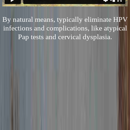
By natural means, typically eliminate HPV
infections and complications, like atypical
Pap tests and cervical dysplasia.