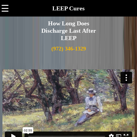
☰
LEEP Cures
How Long Does
Discharge Last After
LEEP
(972) 346-1329